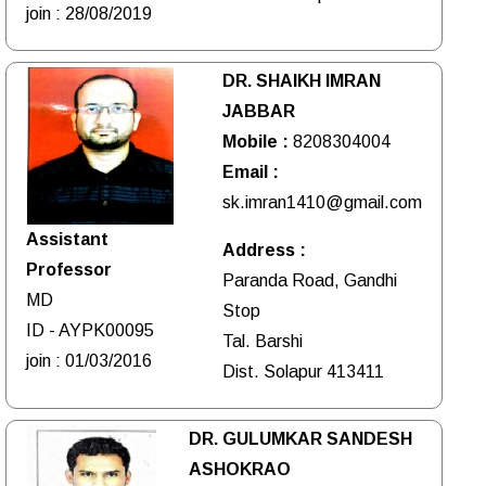
join : 28/08/2019
DR. SHAIKH IMRAN
JABBAR
Mobile :
8208304004
Email :
sk.imran1410@gmail.com
Assistant
Address :
Professor
Paranda Road, Gandhi
MD
Stop
ID - AYPK00095
Tal. Barshi
join : 01/03/2016
Dist. Solapur 413411
DR. GULUMKAR SANDESH
ASHOKRAO