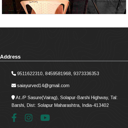
Address
9511622310, 8459581968, 9373336353
saiayurved14@gmail.com
At./P Sasure(Vairag), Solapur-Barshi Highway, Tal:
Barshi, Dist: Solapur Maharashtra, India-413402