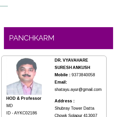
PANCHKARM
DR. VYAVAHARE
SURESH ANKUSH
Mobile :
9373840058
Email:
shatayu.ayur@gmail.com
HOD & Professor
Address :
MD
Shubray Tower Datta
ID - AYKC02186
Chowk Solapur 413007