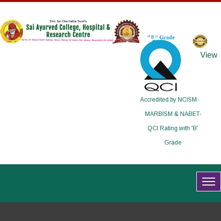
View
Accredited by NCISM-
MARBISM & NABET-
QCI Rating with 'B'
Grade