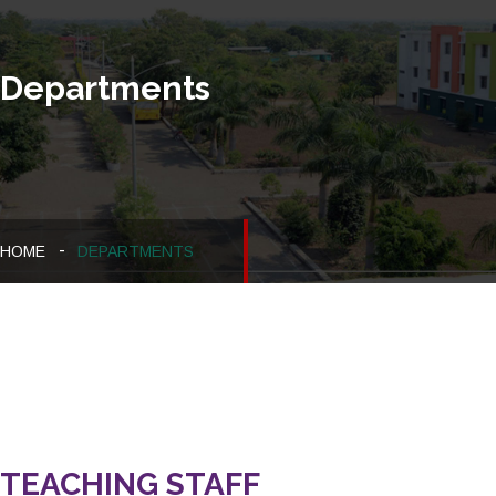
Departments
HOME
DEPARTMENTS
TEACHING STAFF