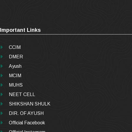
Important Links
CCIM
DMER
Ayush
MCIM
MUHS
NEET CELL
SHIKSHAN SHULK
DIR. OF AYUSH
Official Facebook