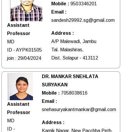
Mobile :
9503346201
Email :
sandesh29992.sg@gmail.com
Assistant
Address :
Professor
A/P Malewadi, Jambu
MD
Tal. Malashiras,
ID - AYPK01505
Dist. Solapur - 413112
join : 29/04/2024
DR. MANKAR SNEHLATA
SURYAKAN
Mobile :
7058038616
Email :
Assistant
snehasuryakantmankar@gmail.com
Professor
MD
Address :
ID -
Karnik Nagar, New Pacchha Peth,