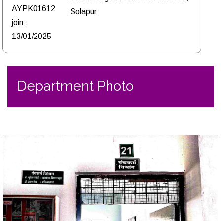
AYPK01612
Solapur
join :
13/01/2025
Department Photo