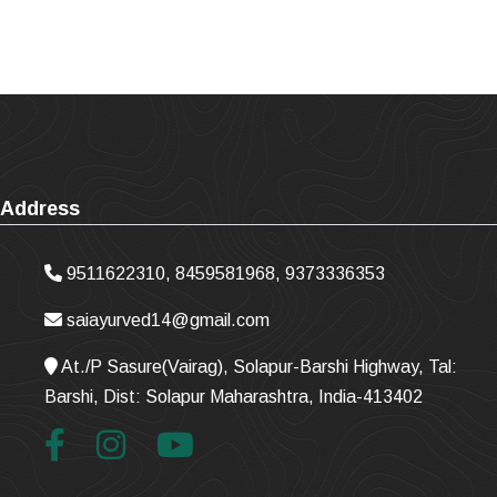
Address
9511622310, 8459581968, 9373336353
saiayurved14@gmail.com
At./P Sasure(Vairag), Solapur-Barshi Highway, Tal:
Barshi, Dist: Solapur Maharashtra, India-413402