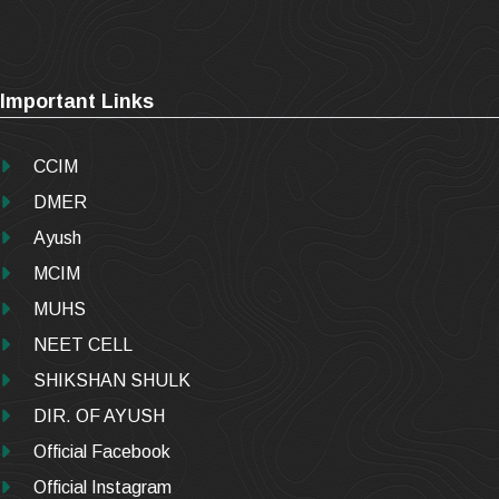
Important Links
CCIM
DMER
Ayush
MCIM
MUHS
NEET CELL
SHIKSHAN SHULK
DIR. OF AYUSH
Official Facebook
Official Instagram