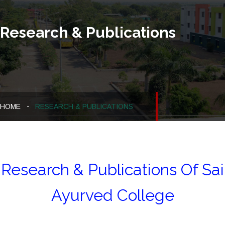
Research & Publications
HOME
RESEARCH & PUBLICATIONS
Research & Publications Of Sai
Ayurved College