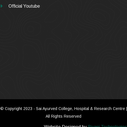
Official Youtube
© Copyright 2023 - Sai Ayurved College, Hospital & Research Centre |
All Rights Reserved
Website Designed by
Biyani Technologies