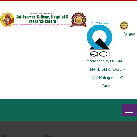
View
Accredited by NCISM-
MARBISM & NABET-
QCI Rating with 'B'
Grade