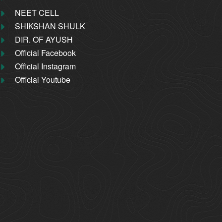
NEET CELL
SHIKSHAN SHULK
DIR. OF AYUSH
Official Facebook
Official Instagram
Official Youtube