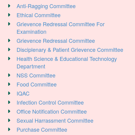
Anti-Ragging Committee
Ethical Committee
Grievence Redressal Committee For
Examination
Grievence Redressal Committee
Disciplenary & Patient Grievence Committee
Health Science & Educational Technology
Department
NSS Committee
Food Committee
IQAC
Infection Control Committee
Office Notification Committee
Sexual Harrassment Committee
Purchase Committee