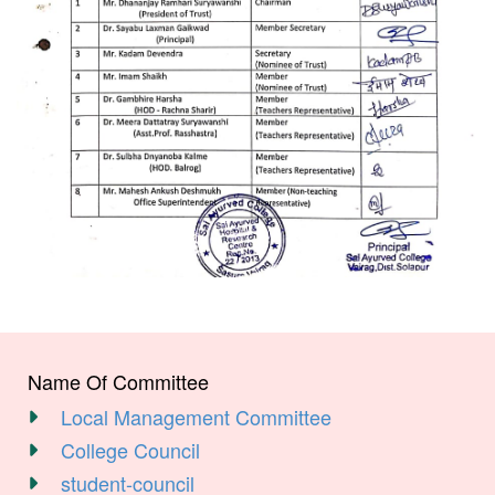
Name Of Committee
Local Management Committee
College Council
student-council