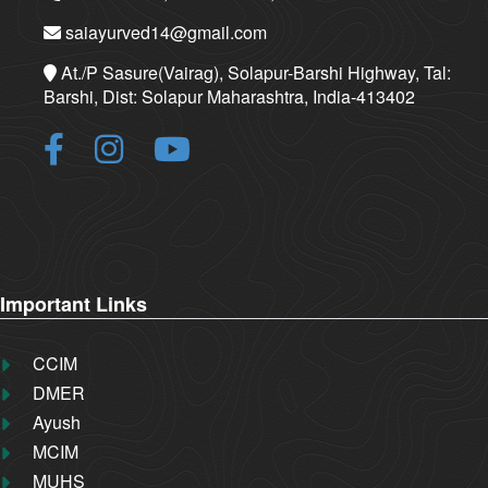
saiayurved14@gmail.com
At./P Sasure(Vairag), Solapur-Barshi Highway, Tal:
Barshi, Dist: Solapur Maharashtra, India-413402
Important Links
CCIM
DMER
Ayush
MCIM
MUHS