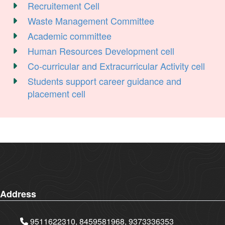
Recruitement Cell
Waste Management Committee
Academic committee
Human Resources Development cell
Co-curricular and Extracurricular Activity cell
Students support career guidance and
placement cell
Address
9511622310, 8459581968, 9373336353