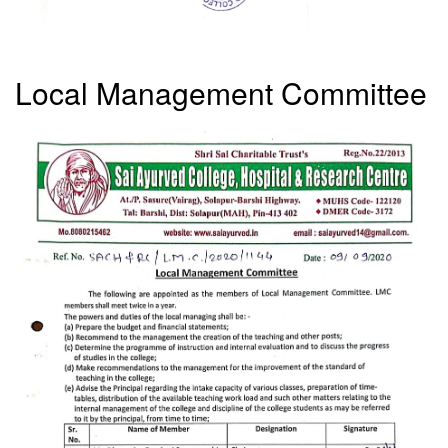
Local Management Committee