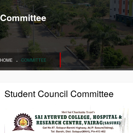
Committee
HOME
COMMITTEE
Student Council Committee