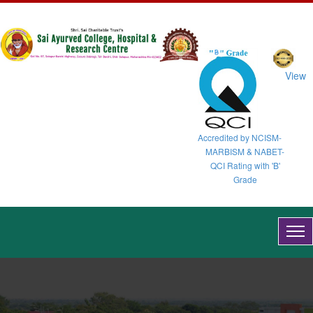
View
Accredited by NCISM-
MARBISM & NABET-
QCI Rating with 'B'
Grade