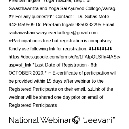
Preetam Ingale* Yoga Teacher, Dept. of
Swasthawritta and Yoga Sai Ayurved College,Vairag.
❓❔ For any queries❔❓ : Contact :- Dr. Suhas Mote
9420459509 Dr. Preetam Ingale 9850333295 Email -
rachanasharirsaiayurvedcollege@gmail.com
⭐Participation is free but registration is compulsory.
Kindly use following link for registration: ⬇️⬇️⬇️⬇️⬇️⬇️⬇️⬇️⬇️
https://docs.google.com/forms/d/e/1FAIpQLSfIn4IAS
usp=sf_link *Last Date of Registration - 6th
OCTOBER 2020.* 📜E-certificate of participation will
be provided within 15 days after webinar to the
Registered Participants on their email. 📧Link of the
webinar will be shared one day prior on email of
Registered Participants
National Webinar🎧 “Jeevani”