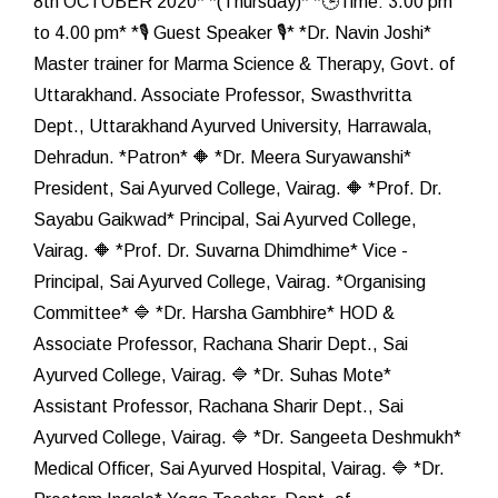
8th OCTOBER 2020* *(Thursday)* *🕒Time: 3.00 pm
to 4.00 pm* *🎙️ Guest Speaker 🎙️* *Dr. Navin Joshi*
Master trainer for Marma Science & Therapy, Govt. of
Uttarakhand. Associate Professor, Swasthvritta
Dept., Uttarakhand Ayurved University, Harrawala,
Dehradun. *Patron* 🔶 *Dr. Meera Suryawanshi*
President, Sai Ayurved College, Vairag. 🔶 *Prof. Dr.
Sayabu Gaikwad* Principal, Sai Ayurved College,
Vairag. 🔶 *Prof. Dr. Suvarna Dhimdhime* Vice -
Principal, Sai Ayurved College, Vairag. *Organising
Committee* 🔷 *Dr. Harsha Gambhire* HOD &
Associate Professor, Rachana Sharir Dept., Sai
Ayurved College, Vairag. 🔷 *Dr. Suhas Mote*
Assistant Professor, Rachana Sharir Dept., Sai
Ayurved College, Vairag. 🔷 *Dr. Sangeeta Deshmukh*
Medical Officer, Sai Ayurved Hospital, Vairag. 🔷 *Dr.