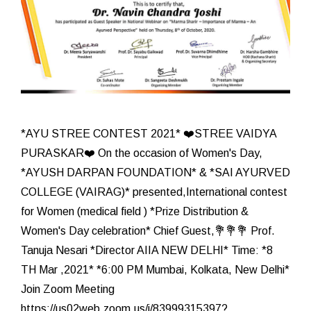
*AYU STREE CONTEST 2021* ❤️STREE VAIDYA
PURASKAR❤️ On the occasion of Women's Day,
*AYUSH DARPAN FOUNDATION* & *SAI AYURVED
COLLEGE (VAIRAG)* presented,International contest
for Women (medical field ) *Prize Distribution &
Women's Day celebration* Chief Guest,💐💐💐 Prof.
Tanuja Nesari *Director AIIA NEW DELHI* Time: *8
TH Mar ,2021* *6:00 PM Mumbai, Kolkata, New Delhi*
Join Zoom Meeting
https://us02web.zoom.us/j/83999315397?