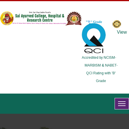
View
Accredited by NCISM-
MARBISM & NABET-
QCI Rating with 'B'
Grade