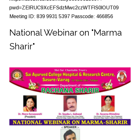
pwd=ZElRUC9XcEFSdzMwc2czWTFlS0lOUT09
Meeting ID: 839 9931 5397 Passcode: 466856
National Webinar on "Marma
Sharir"