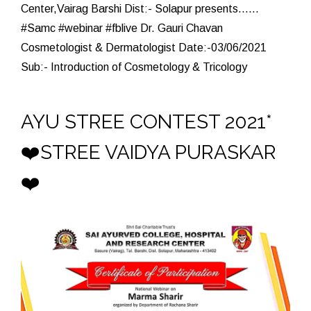
Center,Vairag Barshi Dist:- Solapur presents......
#Samc #webinar #fblive Dr. Gauri Chavan
Cosmetologist & Dermatologist Date:-03/06/2021
Sub:- Introduction of Cosmetology & Tricology
AYU STREE CONTEST 2021*
❤️STREE VAIDYA PURASKAR
❤️