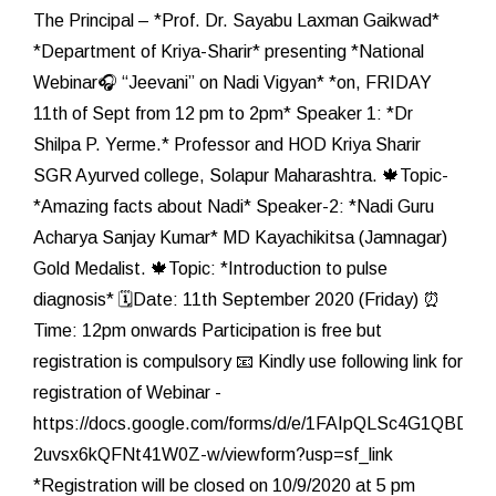
The Principal – *Prof. Dr. Sayabu Laxman Gaikwad*
*Department of Kriya-Sharir* presenting *National
Webinar🎧 “Jeevani” on Nadi Vigyan* *on, FRIDAY
11th of Sept from 12 pm to 2pm* Speaker 1: *Dr
Shilpa P. Yerme.* Professor and HOD Kriya Sharir
SGR Ayurved college, Solapur Maharashtra. 🍁Topic-
*Amazing facts about Nadi* Speaker-2: *Nadi Guru
Acharya Sanjay Kumar* MD Kayachikitsa (Jamnagar)
Gold Medalist. 🍁Topic: *Introduction to pulse
diagnosis* 🗓️Date: 11th September 2020 (Friday) ⏰
Time: 12pm onwards Participation is free but
registration is compulsory 📧 Kindly use following link for
registration of Webinar -
https://docs.google.com/forms/d/e/1FAIpQLSc4G1QB
2uvsx6kQFNt41W0Z-w/viewform?usp=sf_link
*Registration will be closed on 10/9/2020 at 5 pm