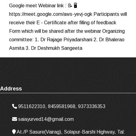
Google meet Webinar link : 📝 🖥
https://meet.google.com/aws-yevj-ogk Participants will
receive their E - Certificate after filling of feedback
Form which will be shared after the webinar Organizing
committee: 1. Dr Rajage Priyadarshani 2. Dr Bhalerao
Asmita 3. Dr Deshmukh Sangeeta
Address
9511622310, 8459581968, 9373336353
saiayurved14@gmail.com
At./P Sasure(Vairag), Solapur-Barshi Highway, Tal: