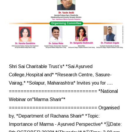
Shri Sai Charitable Trust’s* *Sai Ayurved
College,Hospital and* *Research Centre, Sasure-
Vairag,* *Solapur, Maharashtra* Invites you for ....
============================== *National
Webinar on"Marma Sharir"*
============================== Organised
by, *Department of Rachana Sharir* *Topic:
Importance of Marma - Ayurved Perspective* *🗓️Date: