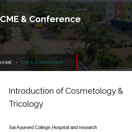
CME & Conference
HOME
CME & CONFERENCE
Introduction of Cosmetology &
Tricology
Sai Ayurved College,Hospital and research