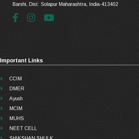
Barshi, Dist: Solapur Maharashtra, India-413402
Important Links
CCIM
DMER
Ayush
MCIM
MUHS
NEET CELL
SHIKSHAN SHULK