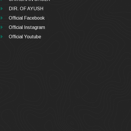
DIR. OF AYUSH
Official Facebook
Official Instagram
Official Youtube