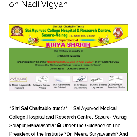
on Nadi Vigyan
*Shri Sai Charitable trust’s*- *Sai Ayurved Medical
College,Hospital and Research Centre, Sasure- Vairag
Solapur,Maharashtra*🏥 Under the Guidance of The
President of the Institute *Dr. Meera Suryawanshi* And